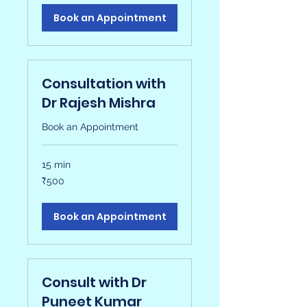
Book an Appointment
Consultation with
Dr Rajesh Mishra
Book an Appointment
15 min
500
₹500
Indian
rupees
Book an Appointment
Consult with Dr
Puneet Kumar