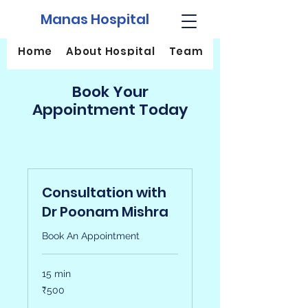
Manas Hospital
Home
About Hospital
Team
Services
Book Your
Appointment Today
Consultation with
Dr Poonam Mishra
Book An Appointment
15 min
500
₹500
Indian
rupees