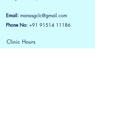
Email:
manasgclc@gmail.com
Phone No:
+91
91514 11186
Clinic Hours
Monday to Saturday
5:00 PM to 08:00 PM
Contact Us
First Name