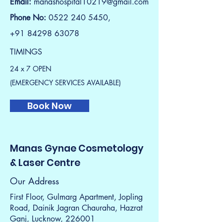
Email:
manashospital10219@gmail.com
Phone No:
0522 240 5450,
+91 84298 63078
TIMINGS
24 x 7 OPEN
(EMERGENCY SERVICES AVAILABLE)
Book Now
Manas Gynae Cosmetology
& Laser Centre
Our Address
First Floor, Gulmarg Apartment, Jopling
Road, Dainik Jagran Chauraha, Hazrat
Ganj, Lucknow, 226001