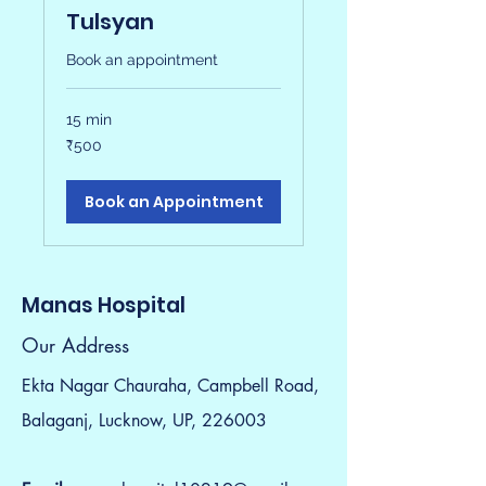
Tulsyan
Book an appointment
15 min
500
₹500
Indian
rupees
Book an Appointment
Manas Hospital
Our Address
Ekta Nagar Chauraha, Campbell Road,
Balaganj, Lucknow, UP, 226003